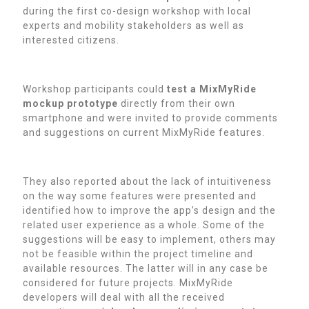
during the first co-design workshop with local
experts and mobility stakeholders as well as
interested citizens.
Workshop participants could
test a MixMyRide
mockup prototype
directly from their own
smartphone and were invited to provide comments
and suggestions on current MixMyRide features.
They also reported about the lack of intuitiveness
on the way some features were presented and
identified how to improve the app’s design and the
related user experience as a whole. Some of the
suggestions will be easy to implement, others may
not be feasible within the project timeline and
available resources. The latter will in any case be
considered for future projects. MixMyRide
developers will deal with all the received