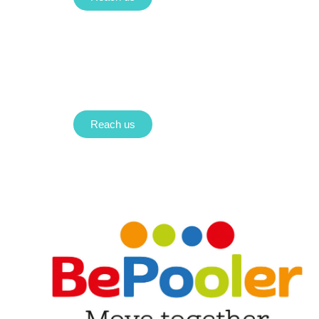
Reach us