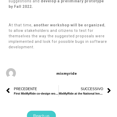
suggestions and
develop a preliminary prototype
by Fall 2022.
At that time,
another workshop will be organized
,
to allow stakeholders and citizens to test for
themselves the way the suggested proposals were
implemented and look for possible bugs in software
development.
mixmyride
PRECEDENTE
SUCCESSIVO
First MixMyRide co-design workshop
MixMyRide at the National Innovation Camp 2022
Reach us