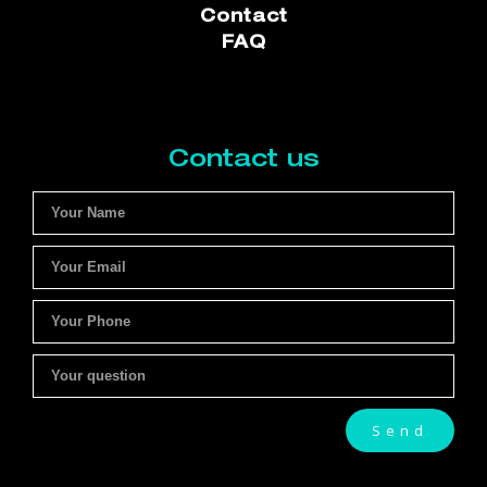
Contact
FAQ
Contact us
Send