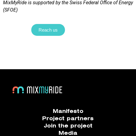
MixMyRide is supported by the Swiss Federal Office of Energy
(SFOE)
Reach us
Manifesto
Project partners
Join the project
Media