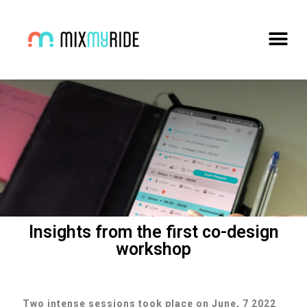
Insights from the first co-design
workshop
Two intense sessions took place on June, 7 2022