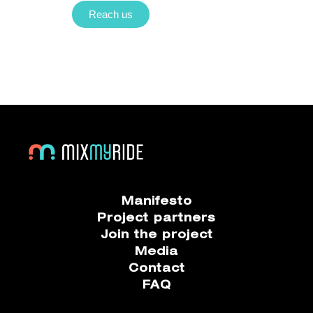
Reach us
Manifesto
Project partners
Join the project
Media
Contact
FAQ