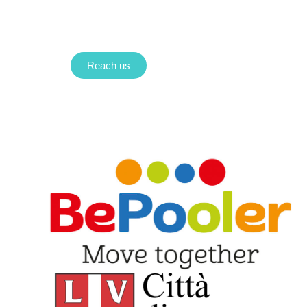
Reach us