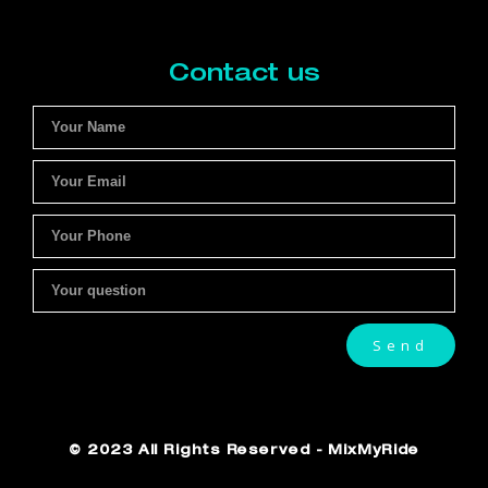
Contact us
Send
© 2023 All Rights Reserved - MixMyRide