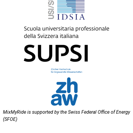
MixMyRide is supported by the Swiss Federal Office of Energy
(SFOE)