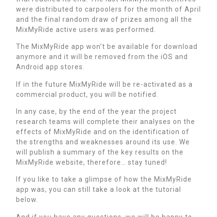
were distributed to carpoolers for the month of April
and the final random draw of prizes among all the
MixMyRide active users was performed.
The MixMyRide app won’t be available for download
anymore and it will be removed from the iOS and
Android app stores.
If in the future MixMyRide will be re-activated as a
commercial product, you will be notified.
In any case, by the end of the year the project
research teams will complete their analyses on the
effects of MixMyRide and on the identification of
the strengths and weaknesses around its use. We
will publish a summary of the key results on the
MixMyRide website, therefore… stay tuned!
If you like to take a glimpse of how the MixMyRide
app was, you can still take a look at the tutorial
below.
And if you have any questions, we will be happy to