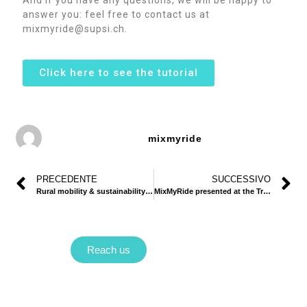
answer you: feel free to contact us at
mixmyride@supsi.ch.
Click here to see the tutorial
mixmyride
PRECEDENTE
SUCCESSIVO
Rural mobility & sustainability: how can carpooling be part of the solution?
MixMyRide presented at the Transport Research Arena!
Reach us