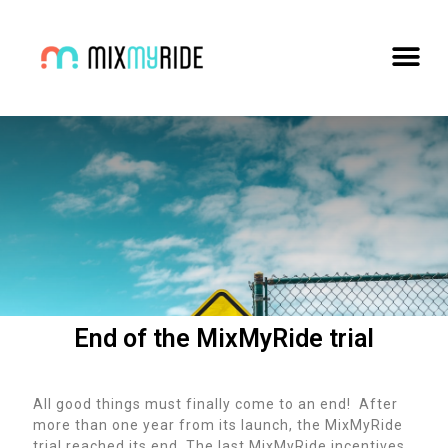
End of the MixMyRide trial
All good things must finally come to an end! After
more than one year from its launch, the MixMyRide
trial reached its end. The last MixMyRide incentives